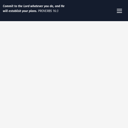
Commit to the Lord whatever you do, and He
will establish your plans.
PROVERBS 16:3