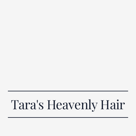
Tara's Heavenly Hair