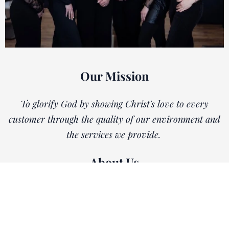
Our Mission
To glorify God by showing Christ's love to every
customer through the quality of our environment and
the services we provide.
About Us
Whether you've been our client for years or you're
visiting us for the first time, our goal at Tara's
Heavenly Hair is to make you feel right at home. We